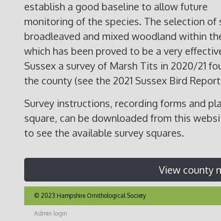
establish a good baseline to allow future
monitoring of the species. The selection of 
broadleaved and mixed woodland within the
which has been proved to be a very effective
Sussex a survey of Marsh Tits in 2020/21 fo
the county (see the 2021 Sussex Bird Report f
Survey instructions, recording forms and pla
square, can be downloaded from this websit
to see the available survey squares.
View county 
© 2023 Hampshire Ornithological Society
Admin login