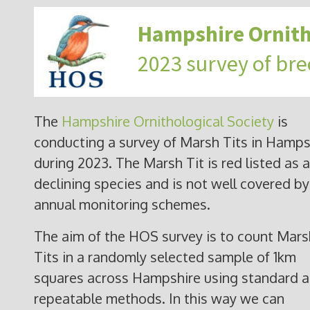
Hampshire Ornith
2023 survey of bre
The
Hampshire Ornithological Society
is
conducting a survey of Marsh Tits in Hamps
during 2023. The Marsh Tit is red listed as a
declining species and is not well covered by
annual monitoring schemes.
The aim of the HOS survey is to count Mars
Tits in a randomly selected sample of 1km
squares across Hampshire using standard 
repeatable methods. In this way we can