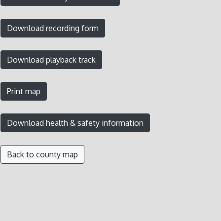
Back to county map