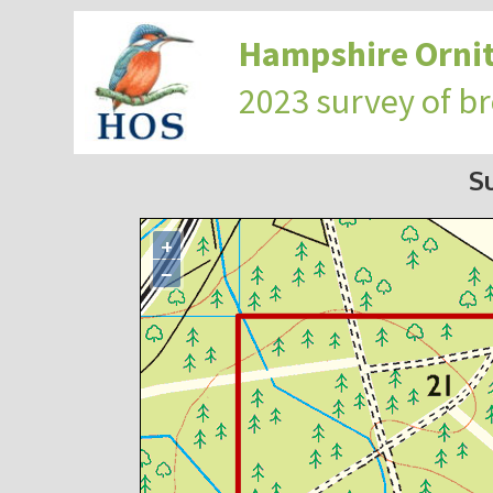
Hampshire Ornit
2023 survey of b
S
+
−