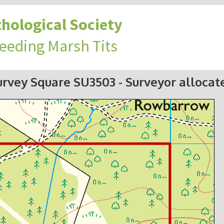
hological Society
reeding Marsh Tits
urvey Square SU3503
- Surveyor allocat