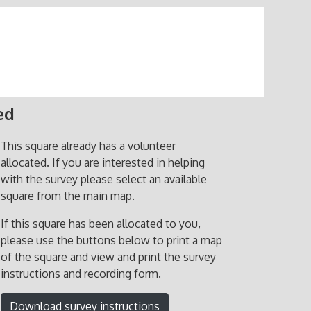
ed
This square already has a volunteer
allocated. If you are interested in helping
with the survey please select an available
square from the main map.
If this square has been allocated to you,
please use the buttons below to print a map
of the square and view and print the survey
instructions and recording form.